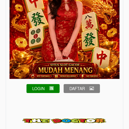
LOGIN
DAFTAR