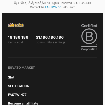
charged
ÃƒÆ’Ã¢â‚¬Å¡Ãƒâ€šÃ‚Â© All Rights Reserved SLOT GACOR
for. The
Contact the
FASTWIN77
Help Team
total
price
includes
the item
price
and a
18,186,186
$1,186,186,186
buyer
items sold
community earnings
fee.
View
license
details
ENVATO MARKET
Slot
SLOT GACOR
FASTWIN77
Become an affiliate