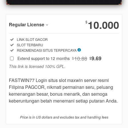
Show More
10.000
$
Regular License
Regular
Included:
LINK SLOT GACOR
License
Included:
SLOT TERBARU
SELECTED
Included:
REKOMENDASI SITUS TERPERCAYA
88
$
10.88
9.69
Extend support to 12 months
$
$
Use, by
This link is licensed 100% GPL.
you or
one
FASTWIN77 Login situs slot maxwin server resmi
client, in
Filipina PAGCOR, nikmati permainan seru, peluang
a single
end
kemenangan besar, bonus menarik, dan semoga
product
keberuntungan betah menemani setiap putaran Anda.
which
end
users
Price is in US dollars and excludes tax and handling fees
are not