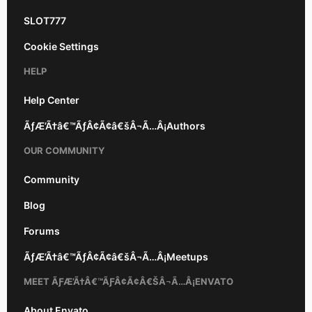
SLOT777
Cookie Settings
HELP
Help Center
ÃƒÆ’Ã†â€™ÃƒÂ¢Ã¢â€šÂ¬Ã…Â¡Authors
OUR COMMUNITY
Community
Blog
Forums
ÃƒÆ’Ã†â€™ÃƒÂ¢Ã¢â€šÂ¬Ã…Â¡Meetups
MEET ÃƑÆ’Ã†Â€™ÃƑÂ¢Ã¢Â€ŠÂ¬Ã…Â¡ENVATO
About Envato