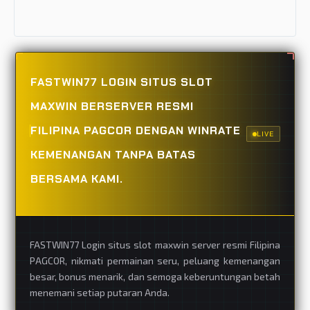
FASTWIN77 LOGIN SITUS SLOT
MAXWIN BERSERVER RESMI
FILIPINA PAGCOR DENGAN WINRATE
LIVE
KEMENANGAN TANPA BATAS
BERSAMA KAMI.
FASTWIN77 Login situs slot maxwin server resmi Filipina
PAGCOR, nikmati permainan seru, peluang kemenangan
besar, bonus menarik, dan semoga keberuntungan betah
menemani setiap putaran Anda.