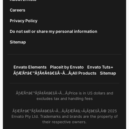
Careers
Privacy Policy
Do not sell or share my personal information
Sitemap
Envato Elements
Placeit by Envato
Envato Tuts+
ÃƒÆ’Ã†â€™ÃƒÂ¢Ã¢â€šÂ¬Ã…Â¡All Products
Sitemap
ÃƒÆ’Ã†â€™ÃƒÂ¢Ã¢â€šÂ¬Ã…Â¡Price is in US dollars and
excludes tax and handling fees
ÃƒÆ’Ã†â€™ÃƒÂ¢Ã¢â€šÂ¬Ã…Â¡ÃƒÆ’Ã¢â‚¬Å¡Ãƒâ€šÃ‚Â© 2025
Envato Pty Ltd. Trademarks and brands are the property of
their respective owners.