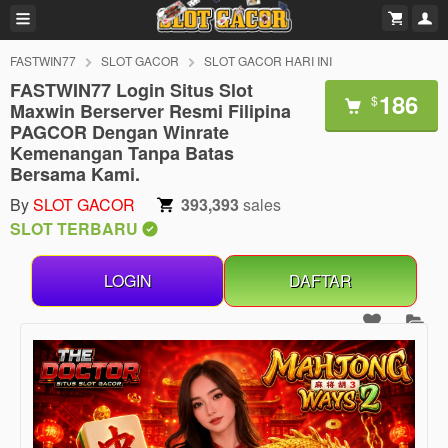
FASTWIN77
SLOT GACOR
SLOT GACOR HARI INI
FASTWIN77 Login Situs Slot
186
$
Maxwin Berserver Resmi Filipina
PAGCOR Dengan Winrate
Kemenangan Tanpa Batas
Bersama Kami.
By
SLOT GACOR
393,393
sales
SLOT TERBARU
LOGIN
DAFTAR