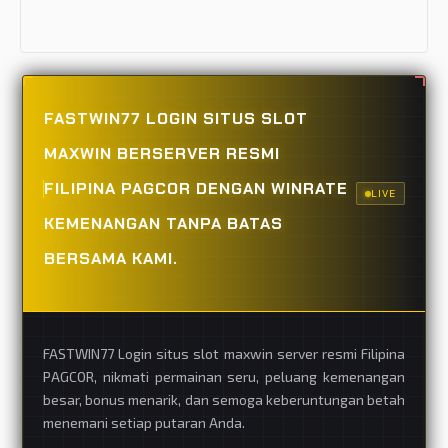
FASTWIN77 LOGIN SITUS SLOT
MAXWIN BERSERVER RESMI
FILIPINA PAGCOR DENGAN WINRATE
LIVE
KEMENANGAN TANPA BATAS
BERSAMA KAMI.
FASTWIN77 Login situs slot maxwin server resmi Filipina
PAGCOR, nikmati permainan seru, peluang kemenangan
besar, bonus menarik, dan semoga keberuntungan betah
menemani setiap putaran Anda.