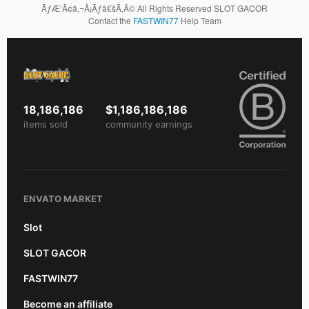
charged
ÃƒÆ’Ã¢â‚¬Å¡Ãƒâ€šÃ‚Â© All Rights Reserved SLOT GACOR
for. The
Contact the
FASTWIN77
Help Team
total
price
includes
the item
price
and a
18,186,186
$1,186,186,186
buyer
items sold
community earnings
fee.
View
license
details
ENVATO MARKET
Slot
SLOT GACOR
FASTWIN77
Become an affiliate