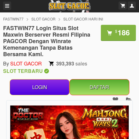
FASTWIN77
SLOT GACOR
SLOT GACOR HARI INI
FASTWIN77 Login Situs Slot
186
$
Maxwin Berserver Resmi Filipina
PAGCOR Dengan Winrate
Kemenangan Tanpa Batas
Bersama Kami.
By
SLOT GACOR
393,393
sales
SLOT TERBARU
LOGIN
DAFTAR