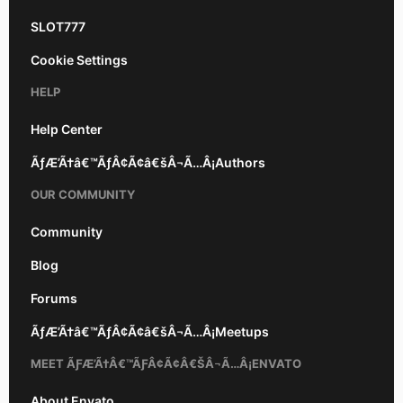
SLOT777
Cookie Settings
HELP
Help Center
ÃƒÆ’Ã†â€™ÃƒÂ¢Ã¢â€šÂ¬Ã…Â¡Authors
OUR COMMUNITY
Community
Blog
Forums
ÃƒÆ’Ã†â€™ÃƒÂ¢Ã¢â€šÂ¬Ã…Â¡Meetups
MEET ÃƑÆ’Ã†Â€™ÃƑÂ¢Ã¢Â€ŠÂ¬Ã…Â¡ENVATO
About Envato