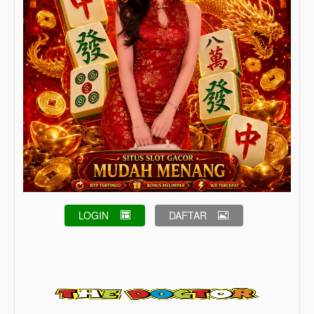
LOGIN
DAFTAR