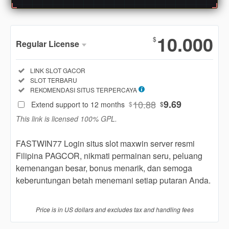
Show More
10.000
$
Regular License
Regular
Included:
LINK SLOT GACOR
License
Included:
SLOT TERBARU
SELECTED
Included:
REKOMENDASI SITUS TERPERCAYA
88
$
10.88
9.69
Extend support to 12 months
$
$
Use, by
This link is licensed 100% GPL.
you or
one
FASTWIN77 Login situs slot maxwin server resmi
client, in
Filipina PAGCOR, nikmati permainan seru, peluang
a single
end
kemenangan besar, bonus menarik, dan semoga
product
keberuntungan betah menemani setiap putaran Anda.
which
end
users
Price is in US dollars and excludes tax and handling fees
are not