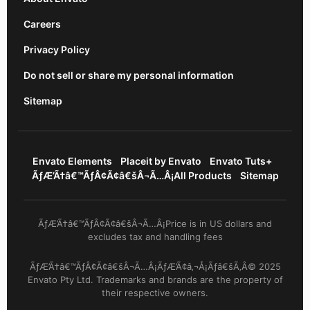
Careers
Privacy Policy
Do not sell or share my personal information
Sitemap
Envato Elements
Placeit by Envato
Envato Tuts+
ÃƒÆ’Ã†â€™ÃƒÂ¢Ã¢â€šÂ¬Ã…Â¡All Products
Sitemap
ÃƒÆ’Ã†â€™ÃƒÂ¢Ã¢â€šÂ¬Ã…Â¡Price is in US dollars and
excludes tax and handling fees
ÃƒÆ’Ã†â€™ÃƒÂ¢Ã¢â€šÂ¬Ã…Â¡ÃƒÆ’Ã¢â‚¬Å¡Ãƒâ€šÃ‚Â© 2025
Envato Pty Ltd. Trademarks and brands are the property of
their respective owners.