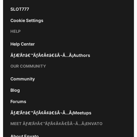
SLOT777
Cookie Settings
HELP
Help Center
ÃƒÆ’Ã†â€™ÃƒÂ¢Ã¢â€šÂ¬Ã…Â¡Authors
OUR COMMUNITY
Community
Blog
Forums
ÃƒÆ’Ã†â€™ÃƒÂ¢Ã¢â€šÂ¬Ã…Â¡Meetups
MEET ÃƑÆ’Ã†Â€™ÃƑÂ¢Ã¢Â€ŠÂ¬Ã…Â¡ENVATO
About Envato