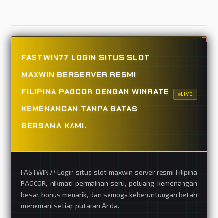
FASTWIN77 LOGIN SITUS SLOT
MAXWIN BERSERVER RESMI
FILIPINA PAGCOR DENGAN WINRATE
LIVE
KEMENANGAN TANPA BATAS
BERSAMA KAMI.
FASTWIN77 Login situs slot maxwin server resmi Filipina
PAGCOR, nikmati permainan seru, peluang kemenangan
besar, bonus menarik, dan semoga keberuntungan betah
menemani setiap putaran Anda.