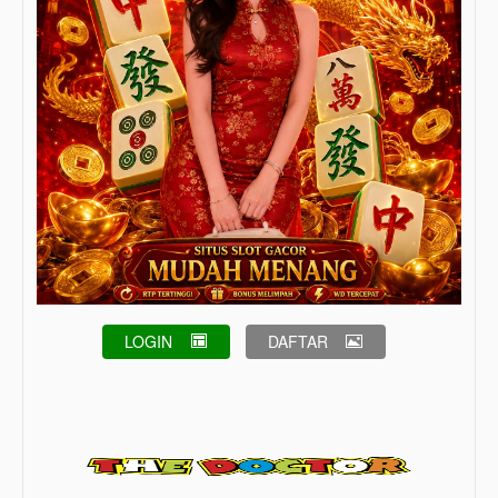
LOGIN
DAFTAR