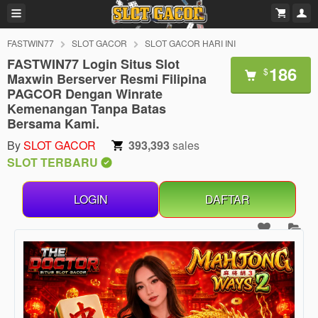
FASTWIN77
SLOT GACOR
SLOT GACOR HARI INI
FASTWIN77 Login Situs Slot
186
$
Maxwin Berserver Resmi Filipina
PAGCOR Dengan Winrate
Kemenangan Tanpa Batas
Bersama Kami.
By
SLOT GACOR
393,393
sales
SLOT TERBARU
LOGIN
DAFTAR