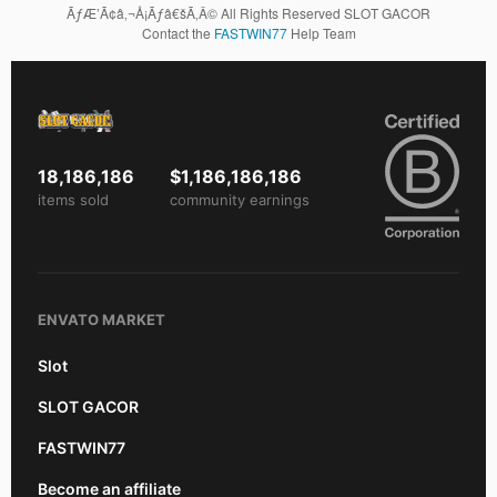
charged
ÃƒÆ’Ã¢â‚¬Å¡Ãƒâ€šÃ‚Â© All Rights Reserved SLOT GACOR
for. The
Contact the
FASTWIN77
Help Team
total
price
includes
the item
price
and a
18,186,186
$1,186,186,186
buyer
items sold
community earnings
fee.
View
license
details
ENVATO MARKET
Slot
SLOT GACOR
FASTWIN77
Become an affiliate