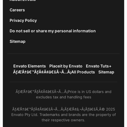
Careers
Privacy Policy
Do not sell or share my personal information
Sitemap
Envato Elements
Placeit by Envato
Envato Tuts+
ÃƒÆ’Ã†â€™ÃƒÂ¢Ã¢â€šÂ¬Ã…Â¡All Products
Sitemap
ÃƒÆ’Ã†â€™ÃƒÂ¢Ã¢â€šÂ¬Ã…Â¡Price is in US dollars and
excludes tax and handling fees
ÃƒÆ’Ã†â€™ÃƒÂ¢Ã¢â€šÂ¬Ã…Â¡ÃƒÆ’Ã¢â‚¬Å¡Ãƒâ€šÃ‚Â© 2025
Envato Pty Ltd. Trademarks and brands are the property of
their respective owners.