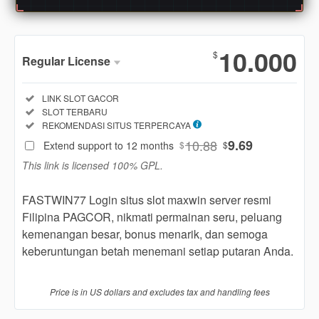
Show More
10.000
$
Regular License
Regular
Included:
LINK SLOT GACOR
License
Included:
SLOT TERBARU
SELECTED
Included:
REKOMENDASI SITUS TERPERCAYA
88
$
10.88
9.69
Extend support to 12 months
$
$
Use, by
This link is licensed 100% GPL.
you or
one
FASTWIN77 Login situs slot maxwin server resmi
client, in
Filipina PAGCOR, nikmati permainan seru, peluang
a single
end
kemenangan besar, bonus menarik, dan semoga
product
keberuntungan betah menemani setiap putaran Anda.
which
end
users
Price is in US dollars and excludes tax and handling fees
are not