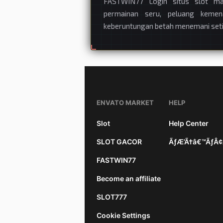
FASTWIN77 Login situs slot max
permainan seru, peluang keme
keberuntungan betah menemani seti
ENVATO MARKET
HELP
Slot
Help Center
SLOT GACOR
ÃƒÆ’Ã†â€™ÃƒÂ
FASTWIN77
Become an affiliate
SLOT777
Cookie Settings