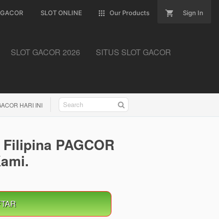
 GACOR
SLOT ONLINE
Our Products
Sign In
SLOT GACOR 2026
SITUS SLOT GACOR
Search
ACOR HARI INI
 Filipina PAGCOR
ami.
FTAR