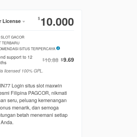
10.000
$
r License
88
ar License
$
SELECTED
ded:
K SLOT GACOR
ded:
y you or one client, in a single end
T TERBARU
ded:
OMENDASI SITUS TERPERCAYA
t which end users
are not
charged for.
tal price includes the item price and a
end support to 12
10.88
9.69
$
$
fee.
ths
k is licensed 100% GPL.
77 Login situs slot maxwin
resmi Filipina PAGCOR, nikmati
nan seru, peluang kemenangan
bonus menarik, dan semoga
tungan betah menemani setiap
 Anda.