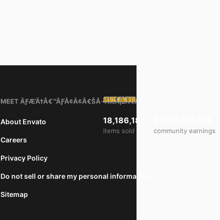
MEET ÃƑÆ’Ã†Â€™ÃƑÂ¢Ã¢Â€ŠÂ¬Ã…Â¡ENVATO
18,186,186
$1,186,186,186
About Envato
items sold
community earnings
Careers
Privacy Policy
Do not sell or share my personal information
Sitemap