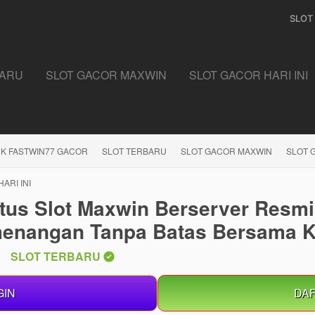
SLOT
BARU
SLOT GACOR MAXWIN
SLOT GACOR HARI INI
NK FASTWIN77 GACOR
SLOT TERBARU
SLOT GACOR MAXWIN
SLOT G
ARI INI
tus Slot Maxwin Berserver Resmi
enangan Tanpa Batas Bersama K
SLOT TERBARU
GIN
DA