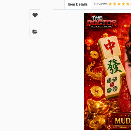
Reviews
Item Details