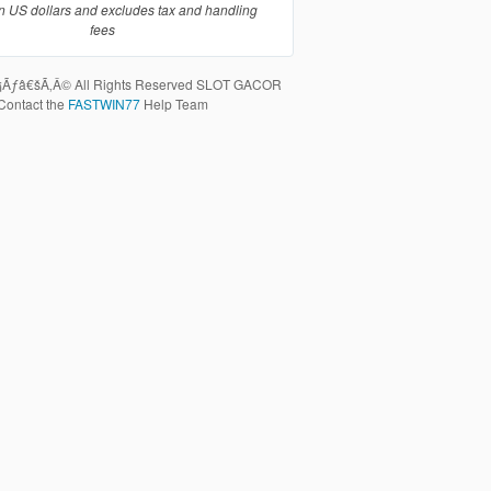
 in US dollars and excludes tax and handling
fees
Ãƒâ€šÃ‚Â© All Rights Reserved SLOT GACOR
Contact the
FASTWIN77
Help Team