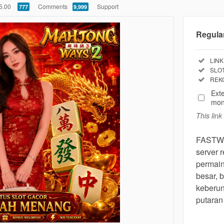
5.00
5.00
Comments
Support
777
9,999
stars
Regula
Regul
Inclu
LIN
Inclu
Use, b
SLO
Inclu
REK
produc
The to
Ext
buyer 
mon
This lin
View
license
FASTWIN
details
server 
permai
besar, 
keberun
putaran