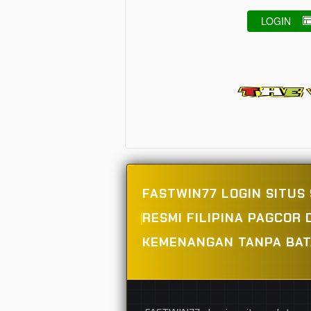
LOGIN
FASTWIN77 LOGIN SITUS
RESMI FILIPINA PAGCOR
KEMENANGAN TANPA BAT