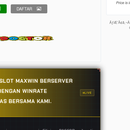
Price is
DAFTAR
ÃƒÆ’Ã¢â‚¬Å¡
 SLOT MAXWIN BERSERVER
 DENGAN WINRATE
LIVE
AS BERSAMA KAMI.