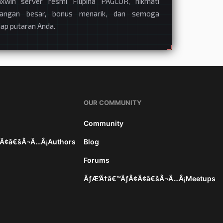
win server resmi Filipina PAGCOR, nikmati
nangan besar, bonus menarik, dan semoga
ap putaran Anda.
OUR COMMUNITY
Community
¢Ã¢â€šÂ¬Ã…Â¡Authors
Blog
Forums
ÃƒÆ’Ã†â€™ÃƒÂ¢Ã¢â€šÂ¬Ã…Â¡Meetups