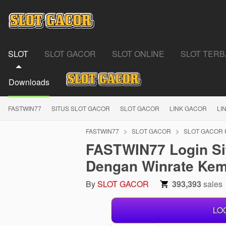
SLOT
SLOT GACOR
SLOT ONLINE
SLOT TER
Downloads
FASTWIN77
SITUS SLOT GACOR
SLOT GACOR
LINK GACOR
LI
FASTWIN77
SLOT GACOR
SLOT GACOR H
FASTWIN77 Login Si
Dengan Winrate Kem
By
SLOT GACOR
393,393
sales
LO