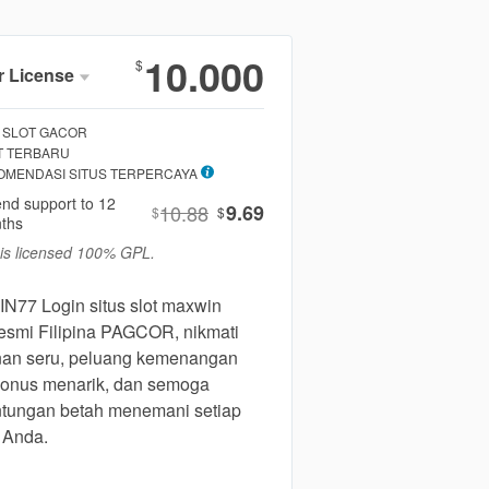
10.000
$
r License
88
ar License
$
SELECTED
ded:
K SLOT GACOR
ded:
y you or one client, in a single end
T TERBARU
ded:
OMENDASI SITUS TERPERCAYA
t which end users
are not
charged for.
tal price includes the item price and a
end support to 12
10.88
9.69
$
$
fee.
ths
k is licensed 100% GPL.
77 Login situs slot maxwin
resmi Filipina PAGCOR, nikmati
nan seru, peluang kemenangan
bonus menarik, dan semoga
tungan betah menemani setiap
 Anda.