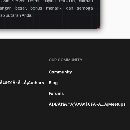
win server resmi Filipina PAGCOR, nikmati
nangan besar, bonus menarik, dan semoga
ap putaran Anda.
OUR COMMUNITY
Community
¢Ã¢â€šÂ¬Ã…Â¡Authors
Blog
Forums
ÃƒÆ’Ã†â€™ÃƒÂ¢Ã¢â€šÂ¬Ã…Â¡Meetups