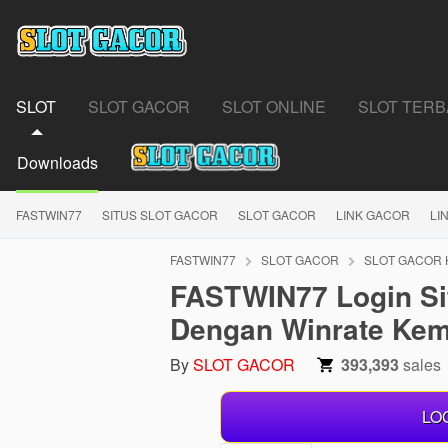
SLOT
SLOT GACOR
SLOT ONLINE
SLOT TER
Downloads
FASTWIN77
SITUS SLOT GACOR
SLOT GACOR
LINK GACOR
LI
FASTWIN77
SLOT GACOR
SLOT GACOR H
FASTWIN77 Login Si
Dengan Winrate Kem
By
SLOT GACOR
393,393
sales
LO