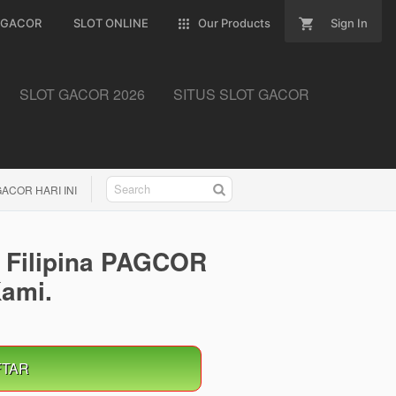
 GACOR
SLOT ONLINE
Our Products
Sign In
SLOT GACOR 2026
SITUS SLOT GACOR
Search
ACOR HARI INI
 Filipina PAGCOR
ami.
FTAR