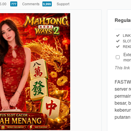
5.00
5.00
Comments
Support
777
9,999
stars
Regula
Regul
Inclu
LIN
Inclu
Use, b
SLO
Inclu
REK
produc
The to
Ext
buyer 
mon
This lin
View
license
FASTWIN
details
server 
permai
besar, 
keberun
putaran