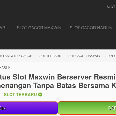
SLOT
BARU
SLOT GACOR MAXWIN
SLOT GACOR HARI INI
NK FASTWIN77 GACOR
SLOT TERBARU
SLOT GACOR MAXWIN
SLOT G
ARI INI
tus Slot Maxwin Berserver Resmi
enangan Tanpa Batas Bersama K
SLOT TERBARU
GIN
DA