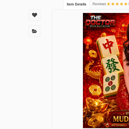
Reviews
Item Details