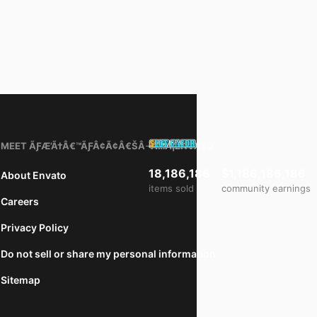
MEET ÃƑÆ’Ã†Â€™ÃƑÂ¢Ã¢Â€ŠÂ¬Ã…Â¡ENVATO
18,186,186
$1,186,186,186
About Envato
items sold
community earnings
Careers
Privacy Policy
Do not sell or share my personal information
Sitemap