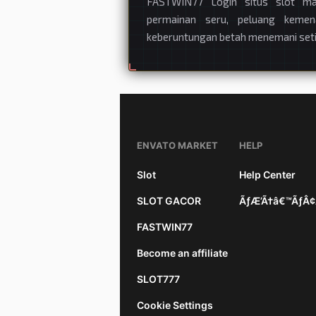
FASTWIN77 Login situs slot max
permainan seru, peluang keme
keberuntungan betah menemani seti
ENVATO MARKET
HELP
Slot
Help Center
SLOT GACOR
ÃƒÆ’Ã†â€™ÃƒÂ
FASTWIN77
Become an affiliate
SLOT777
Cookie Settings