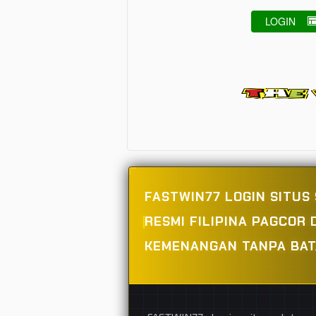
LOGIN
FASTWIN77 LOGIN SITUS
RESMI FILIPINA PAGCOR
KEMENANGAN TANPA BAT