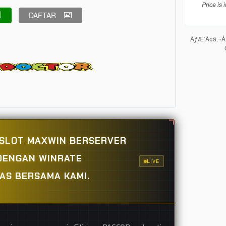
Price is
DAFTAR
ÃƒÆ’Ã¢â‚¬Å¡
 SLOT MAXWIN BERSERVER
 DENGAN WINRATE
LIVE
AS BERSAMA KAMI.