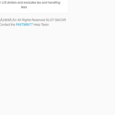
 in US dollars and excludes tax and handling
fees
Ãƒâ€šÃ‚Â© All Rights Reserved SLOT GACOR
Contact the
FASTWIN77
Help Team