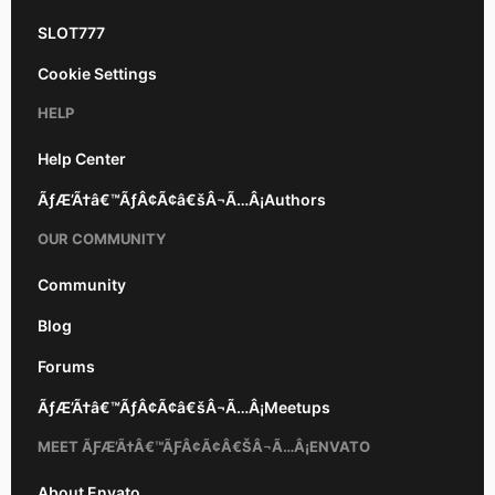
SLOT777
Cookie Settings
HELP
Help Center
ÃƒÆ’Ã†â€™ÃƒÂ¢Ã¢â€šÂ¬Ã…Â¡Authors
OUR COMMUNITY
Community
Blog
Forums
ÃƒÆ’Ã†â€™ÃƒÂ¢Ã¢â€šÂ¬Ã…Â¡Meetups
MEET ÃƑÆ’Ã†Â€™ÃƑÂ¢Ã¢Â€ŠÂ¬Ã…Â¡ENVATO
About Envato