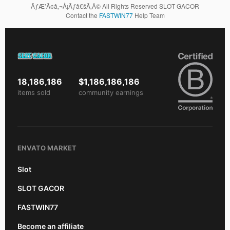
charged
ÃƒÆ’Ã¢â‚¬Å¡Ãƒâ€šÃ‚Â© All Rights Reserved SLOT GACOR
for. The
Contact the
FASTWIN77
Help Team
total
price
includes
the item
price
and a
18,186,186
$1,186,186,186
buyer
items sold
community earnings
fee.
View
license
details
ENVATO MARKET
Slot
SLOT GACOR
FASTWIN77
Become an affiliate