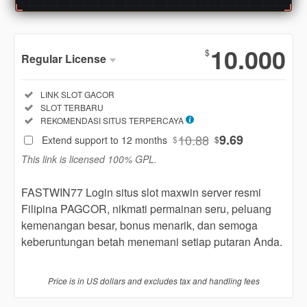
Show More
10.000
$
Regular License
Regular
Included:
LINK SLOT GACOR
License
Included:
SLOT TERBARU
SELECTED
Included:
REKOMENDASI SITUS TERPERCAYA
88
$
10.88
9.69
Extend support to 12 months
$
$
Use, by
This link is licensed 100% GPL.
you or
one
FASTWIN77 Login situs slot maxwin server resmi
client, in
Filipina PAGCOR, nikmati permainan seru, peluang
a single
end
kemenangan besar, bonus menarik, dan semoga
product
keberuntungan betah menemani setiap putaran Anda.
which
end
users
Price is in US dollars and excludes tax and handling fees
are not