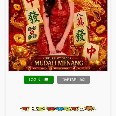
LOGIN
DAFTAR