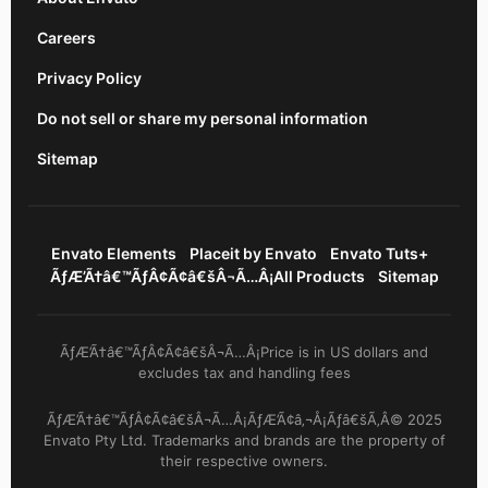
Careers
Privacy Policy
Do not sell or share my personal information
Sitemap
Envato Elements
Placeit by Envato
Envato Tuts+
ÃƒÆ’Ã†â€™ÃƒÂ¢Ã¢â€šÂ¬Ã…Â¡All Products
Sitemap
ÃƒÆ’Ã†â€™ÃƒÂ¢Ã¢â€šÂ¬Ã…Â¡Price is in US dollars and
excludes tax and handling fees
ÃƒÆ’Ã†â€™ÃƒÂ¢Ã¢â€šÂ¬Ã…Â¡ÃƒÆ’Ã¢â‚¬Å¡Ãƒâ€šÃ‚Â© 2025
Envato Pty Ltd. Trademarks and brands are the property of
their respective owners.