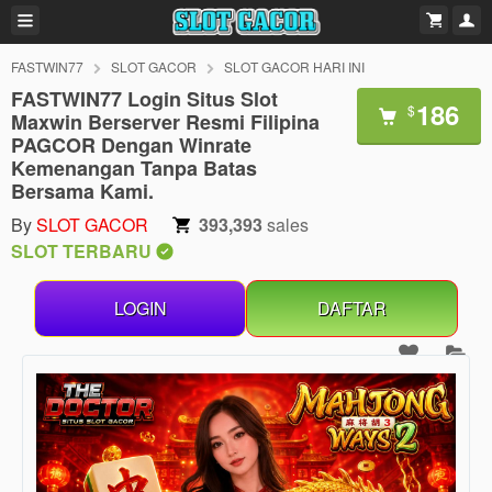
FASTWIN77
SLOT GACOR
SLOT GACOR HARI INI
FASTWIN77 Login Situs Slot
186
$
Maxwin Berserver Resmi Filipina
PAGCOR Dengan Winrate
Kemenangan Tanpa Batas
Bersama Kami.
By
SLOT GACOR
393,393
sales
SLOT TERBARU
LOGIN
DAFTAR