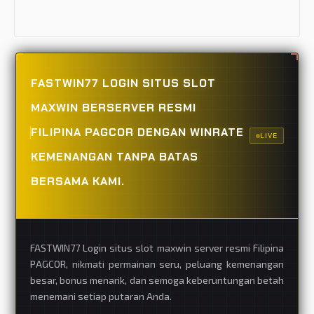
FASTWIN77 LOGIN SITUS SLOT
MAXWIN BERSERVER RESMI
FILIPINA PAGCOR DENGAN WINRATE
LIVE
KEMENANGAN TANPA BATAS
BERSAMA KAMI.
FASTWIN77 Login situs slot maxwin server resmi Filipina
PAGCOR, nikmati permainan seru, peluang kemenangan
besar, bonus menarik, dan semoga keberuntungan betah
menemani setiap putaran Anda.