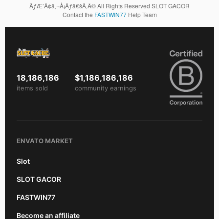
charged
ÃƒÆ’Ã¢â‚¬Å¡Ãƒâ€šÃ‚Â© All Rights Reserved SLOT GACOR
for. The
Contact the
FASTWIN77
Help Team
total
price
includes
the item
price
and a
18,186,186
$1,186,186,186
buyer
items sold
community earnings
fee.
View
license
details
ENVATO MARKET
Slot
SLOT GACOR
FASTWIN77
Become an affiliate