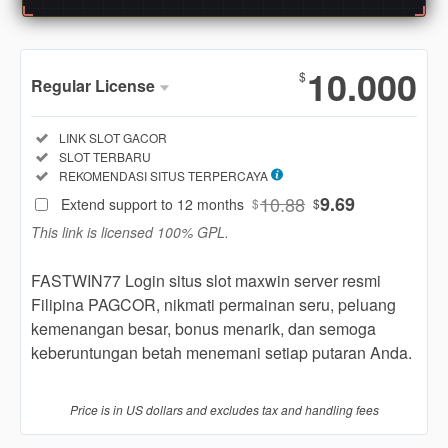
Show More
10.000
$
Regular License
Regular
Included:
LINK SLOT GACOR
License
Included:
SLOT TERBARU
SELECTED
Included:
REKOMENDASI SITUS TERPERCAYA
88
$
10.88
9.69
Extend support to 12 months
$
$
Use, by
This link is licensed 100% GPL.
you or
one
FASTWIN77 Login situs slot maxwin server resmi
client, in
Filipina PAGCOR, nikmati permainan seru, peluang
a single
end
kemenangan besar, bonus menarik, dan semoga
product
keberuntungan betah menemani setiap putaran Anda.
which
end
users
Price is in US dollars and excludes tax and handling fees
are not