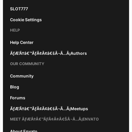
SLOT777
Cookie Settings
HELP
Help Center
ÃƒÆ’Ã†â€™ÃƒÂ¢Ã¢â€šÂ¬Ã…Â¡Authors
OUR COMMUNITY
Community
Blog
Forums
ÃƒÆ’Ã†â€™ÃƒÂ¢Ã¢â€šÂ¬Ã…Â¡Meetups
MEET ÃƑÆ’Ã†Â€™ÃƑÂ¢Ã¢Â€ŠÂ¬Ã…Â¡ENVATO
About Envato