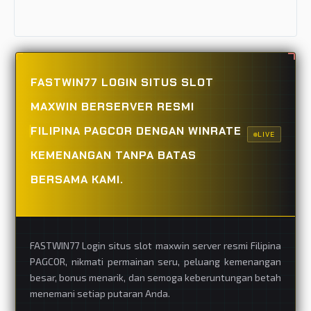
FASTWIN77 LOGIN SITUS SLOT
MAXWIN BERSERVER RESMI
FILIPINA PAGCOR DENGAN WINRATE
LIVE
KEMENANGAN TANPA BATAS
BERSAMA KAMI.
FASTWIN77 Login situs slot maxwin server resmi Filipina
PAGCOR, nikmati permainan seru, peluang kemenangan
besar, bonus menarik, dan semoga keberuntungan betah
menemani setiap putaran Anda.