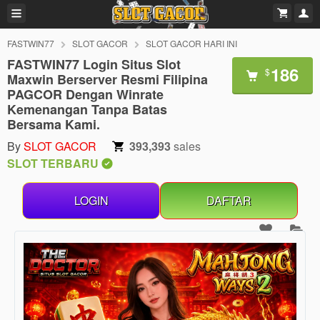
FASTWIN77
SLOT GACOR
SLOT GACOR HARI INI
FASTWIN77 Login Situs Slot
186
$
Maxwin Berserver Resmi Filipina
PAGCOR Dengan Winrate
Kemenangan Tanpa Batas
Bersama Kami.
By
SLOT GACOR
393,393
sales
SLOT TERBARU
LOGIN
DAFTAR