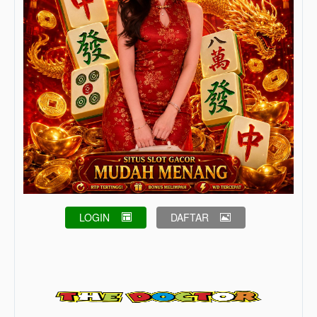
LOGIN
DAFTAR