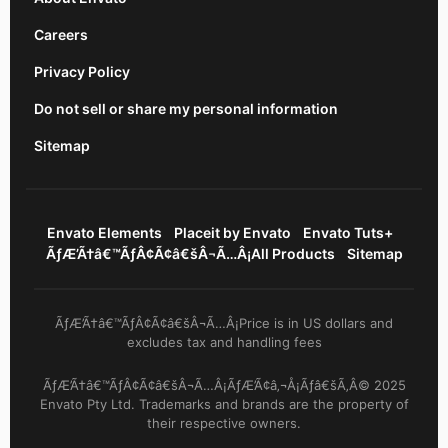
Careers
Privacy Policy
Do not sell or share my personal information
Sitemap
Envato Elements
Placeit by Envato
Envato Tuts+
ÃƒÆ’Ã†â€™ÃƒÂ¢Ã¢â€šÂ¬Ã…Â¡All Products
Sitemap
ÃƒÆ’Ã†â€™ÃƒÂ¢Ã¢â€šÂ¬Ã…Â¡Price is in US dollars and
excludes tax and handling fees
ÃƒÆ’Ã†â€™ÃƒÂ¢Ã¢â€šÂ¬Ã…Â¡ÃƒÆ’Ã¢â‚¬Å¡Ãƒâ€šÃ‚Â© 2025
Envato Pty Ltd. Trademarks and brands are the property of
their respective owners.