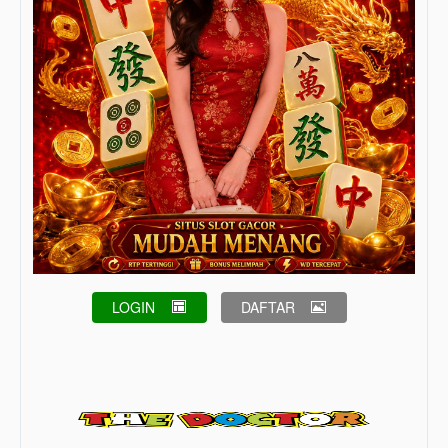
LOGIN
DAFTAR