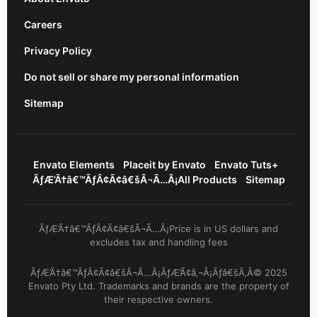
Careers
Privacy Policy
Do not sell or share my personal information
Sitemap
Envato Elements
Placeit by Envato
Envato Tuts+
ÃƒÆ’Ã†â€™ÃƒÂ¢Ã¢â€šÂ¬Ã…Â¡All Products
Sitemap
ÃƒÆ’Ã†â€™ÃƒÂ¢Ã¢â€šÂ¬Ã…Â¡Price is in US dollars and
excludes tax and handling fees
ÃƒÆ’Ã†â€™ÃƒÂ¢Ã¢â€šÂ¬Ã…Â¡ÃƒÆ’Ã¢â‚¬Å¡Ãƒâ€šÃ‚Â© 2025
Envato Pty Ltd. Trademarks and brands are the property of
their respective owners.