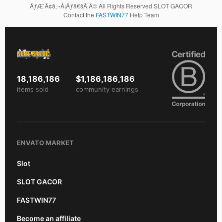
charged
ÃƒÆ’Ã¢â‚¬Å¡Ãƒâ€šÃ‚Â© All Rights Reserved SLOT GACOR
for. The
Contact the
FASTWIN77
Help Team
total
price
includes
the item
price
and a
18,186,186
$1,186,186,186
buyer
items sold
community earnings
fee.
View
license
details
ENVATO MARKET
Slot
SLOT GACOR
FASTWIN77
Become an affiliate