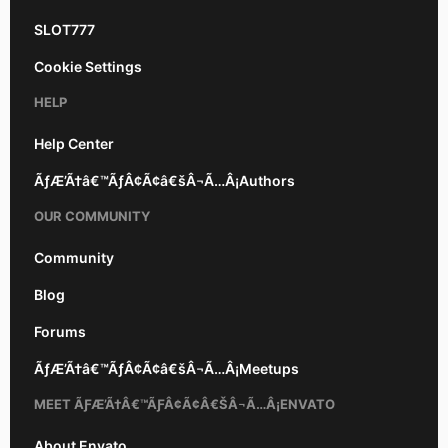
SLOT777
Cookie Settings
HELP
Help Center
ÃƒÆ’Ã†â€™ÃƒÂ¢Ã¢â€šÂ¬Ã…Â¡Authors
OUR COMMUNITY
Community
Blog
Forums
ÃƒÆ’Ã†â€™ÃƒÂ¢Ã¢â€šÂ¬Ã…Â¡Meetups
MEET ÃƑÆ’Ã†Â€™ÃƑÂ¢Ã¢Â€ŠÂ¬Ã…Â¡ENVATO
About Envato