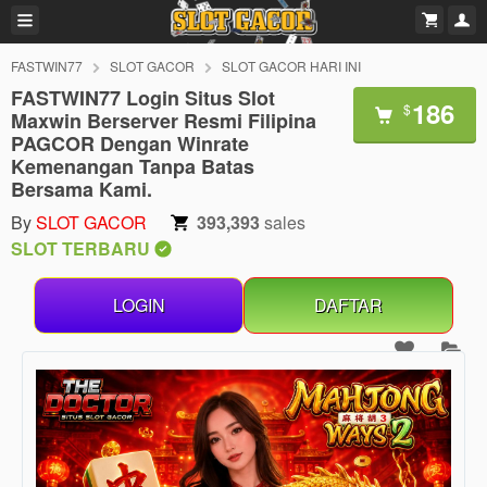
FASTWIN77
SLOT GACOR
SLOT GACOR HARI INI
FASTWIN77 Login Situs Slot
186
$
Maxwin Berserver Resmi Filipina
PAGCOR Dengan Winrate
Kemenangan Tanpa Batas
Bersama Kami.
By
SLOT GACOR
393,393
sales
SLOT TERBARU
LOGIN
DAFTAR