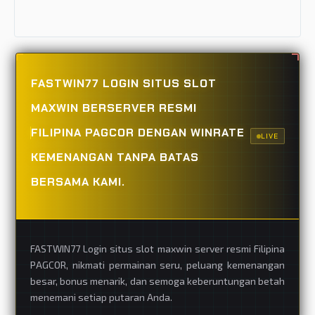
FASTWIN77 LOGIN SITUS SLOT
MAXWIN BERSERVER RESMI
FILIPINA PAGCOR DENGAN WINRATE
LIVE
KEMENANGAN TANPA BATAS
BERSAMA KAMI.
FASTWIN77 Login situs slot maxwin server resmi Filipina
PAGCOR, nikmati permainan seru, peluang kemenangan
besar, bonus menarik, dan semoga keberuntungan betah
menemani setiap putaran Anda.