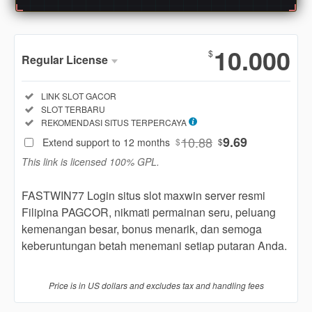
Show More
10.000
$
Regular License
Regular
Included:
LINK SLOT GACOR
License
Included:
SLOT TERBARU
SELECTED
Included:
REKOMENDASI SITUS TERPERCAYA
88
$
10.88
9.69
Extend support to 12 months
$
$
Use, by
This link is licensed 100% GPL.
you or
one
FASTWIN77 Login situs slot maxwin server resmi
client, in
Filipina PAGCOR, nikmati permainan seru, peluang
a single
end
kemenangan besar, bonus menarik, dan semoga
product
keberuntungan betah menemani setiap putaran Anda.
which
end
users
Price is in US dollars and excludes tax and handling fees
are not