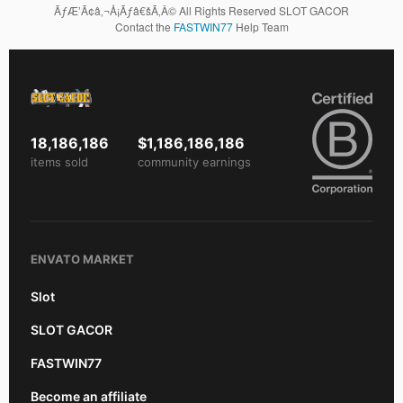
charged
ÃƒÆ’Ã¢â‚¬Å¡Ãƒâ€šÃ‚Â© All Rights Reserved SLOT GACOR
for. The
Contact the
FASTWIN77
Help Team
total
price
includes
the item
price
and a
18,186,186
$1,186,186,186
buyer
items sold
community earnings
fee.
View
license
details
ENVATO MARKET
Slot
SLOT GACOR
FASTWIN77
Become an affiliate