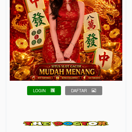
LOGIN
DAFTAR