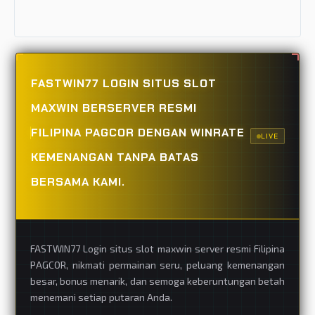
FASTWIN77 LOGIN SITUS SLOT
MAXWIN BERSERVER RESMI
FILIPINA PAGCOR DENGAN WINRATE
LIVE
KEMENANGAN TANPA BATAS
BERSAMA KAMI.
FASTWIN77 Login situs slot maxwin server resmi Filipina
PAGCOR, nikmati permainan seru, peluang kemenangan
besar, bonus menarik, dan semoga keberuntungan betah
menemani setiap putaran Anda.