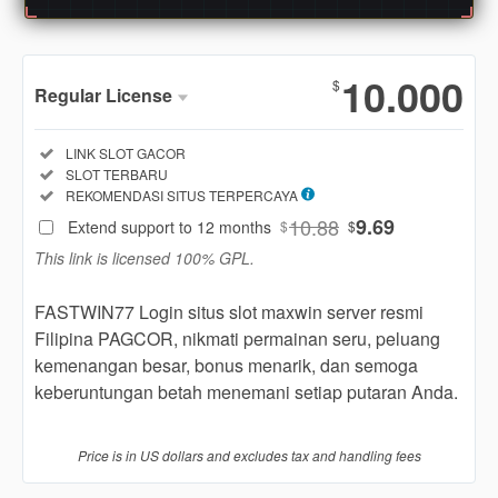
Show More
10.000
$
Regular License
Regular
Included:
LINK SLOT GACOR
License
Included:
SLOT TERBARU
SELECTED
Included:
REKOMENDASI SITUS TERPERCAYA
88
$
10.88
9.69
Extend support to 12 months
$
$
Use, by
This link is licensed 100% GPL.
you or
one
FASTWIN77 Login situs slot maxwin server resmi
client, in
Filipina PAGCOR, nikmati permainan seru, peluang
a single
end
kemenangan besar, bonus menarik, dan semoga
product
keberuntungan betah menemani setiap putaran Anda.
which
end
users
Price is in US dollars and excludes tax and handling fees
are not