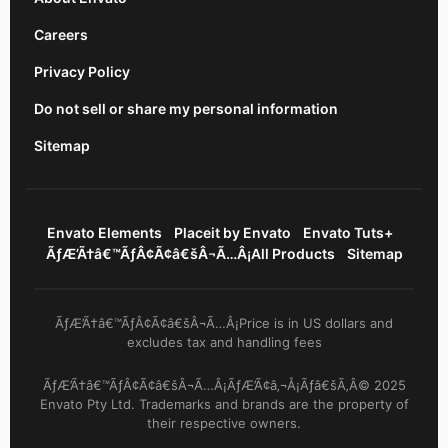
Careers
Privacy Policy
Do not sell or share my personal information
Sitemap
Envato Elements
Placeit by Envato
Envato Tuts+
ÃƒÆ’Ã†â€™ÃƒÂ¢Ã¢â€šÂ¬Ã…Â¡All Products
Sitemap
ÃƒÆ’Ã†â€™ÃƒÂ¢Ã¢â€šÂ¬Ã…Â¡Price is in US dollars and
excludes tax and handling fees
ÃƒÆ’Ã†â€™ÃƒÂ¢Ã¢â€šÂ¬Ã…Â¡ÃƒÆ’Ã¢â‚¬Å¡Ãƒâ€šÃ‚Â© 2025
Envato Pty Ltd. Trademarks and brands are the property of
their respective owners.