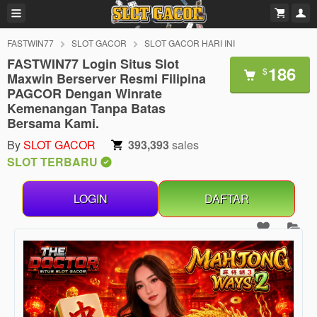
FASTWIN77
SLOT GACOR
SLOT GACOR HARI INI
FASTWIN77 Login Situs Slot
186
$
Maxwin Berserver Resmi Filipina
PAGCOR Dengan Winrate
Kemenangan Tanpa Batas
Bersama Kami.
By
SLOT GACOR
393,393
sales
SLOT TERBARU
LOGIN
DAFTAR