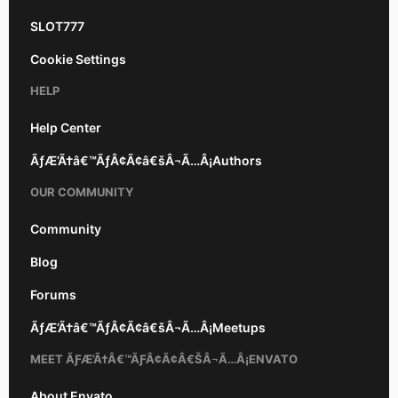
SLOT777
Cookie Settings
HELP
Help Center
ÃƒÆ’Ã†â€™ÃƒÂ¢Ã¢â€šÂ¬Ã…Â¡Authors
OUR COMMUNITY
Community
Blog
Forums
ÃƒÆ’Ã†â€™ÃƒÂ¢Ã¢â€šÂ¬Ã…Â¡Meetups
MEET ÃƑÆ’Ã†Â€™ÃƑÂ¢Ã¢Â€ŠÂ¬Ã…Â¡ENVATO
About Envato