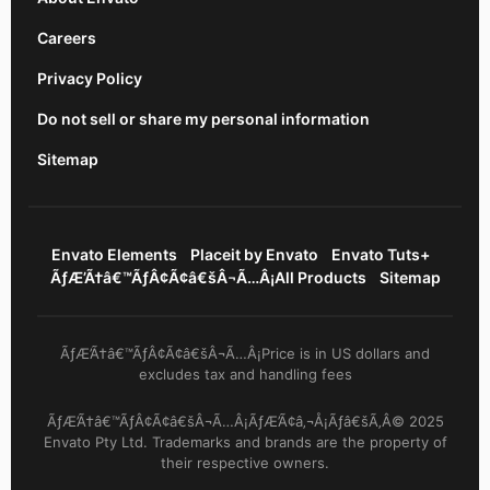
Careers
Privacy Policy
Do not sell or share my personal information
Sitemap
Envato Elements
Placeit by Envato
Envato Tuts+
ÃƒÆ’Ã†â€™ÃƒÂ¢Ã¢â€šÂ¬Ã…Â¡All Products
Sitemap
ÃƒÆ’Ã†â€™ÃƒÂ¢Ã¢â€šÂ¬Ã…Â¡Price is in US dollars and
excludes tax and handling fees
ÃƒÆ’Ã†â€™ÃƒÂ¢Ã¢â€šÂ¬Ã…Â¡ÃƒÆ’Ã¢â‚¬Å¡Ãƒâ€šÃ‚Â© 2025
Envato Pty Ltd. Trademarks and brands are the property of
their respective owners.