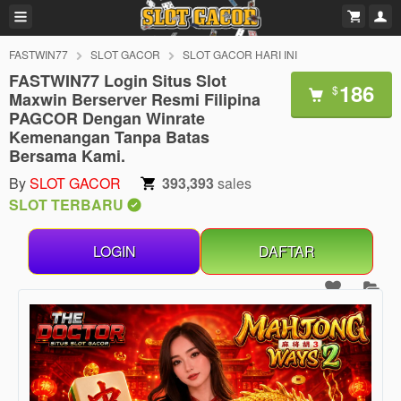
FASTWIN77
SLOT GACOR
SLOT GACOR HARI INI
FASTWIN77 Login Situs Slot
186
$
Maxwin Berserver Resmi Filipina
PAGCOR Dengan Winrate
Kemenangan Tanpa Batas
Bersama Kami.
By
SLOT GACOR
393,393
sales
SLOT TERBARU
LOGIN
DAFTAR