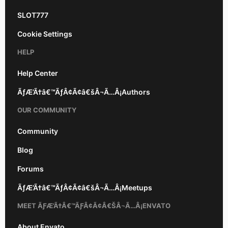
SLOT777
Cookie Settings
HELP
Help Center
ÃƒÆ’Ã†â€™ÃƒÂ¢Ã¢â€šÂ¬Ã…Â¡Authors
OUR COMMUNITY
Community
Blog
Forums
ÃƒÆ’Ã†â€™ÃƒÂ¢Ã¢â€šÂ¬Ã…Â¡Meetups
MEET ÃƑÆ’Ã†Â€™ÃƑÂ¢Ã¢Â€ŠÂ¬Ã…Â¡ENVATO
About Envato