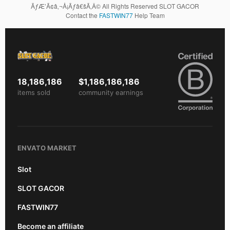
charged
ÃƒÆ’Ã¢â‚¬Å¡Ãƒâ€šÃ‚Â© All Rights Reserved SLOT GACOR
for. The
Contact the
FASTWIN77
Help Team
total
price
includes
the item
price
and a
18,186,186
$1,186,186,186
buyer
items sold
community earnings
fee.
View
license
details
ENVATO MARKET
Slot
SLOT GACOR
FASTWIN77
Become an affiliate