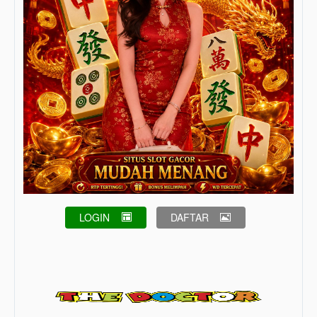
LOGIN
DAFTAR