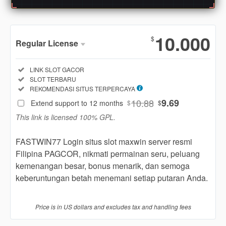
Show More
10.000
$
Regular License
Regular
Included:
LINK SLOT GACOR
License
Included:
SLOT TERBARU
SELECTED
Included:
REKOMENDASI SITUS TERPERCAYA
88
$
10.88
9.69
Extend support to 12 months
$
$
Use, by
This link is licensed 100% GPL.
you or
one
FASTWIN77 Login situs slot maxwin server resmi
client, in
Filipina PAGCOR, nikmati permainan seru, peluang
a single
end
kemenangan besar, bonus menarik, dan semoga
product
keberuntungan betah menemani setiap putaran Anda.
which
end
users
Price is in US dollars and excludes tax and handling fees
are not