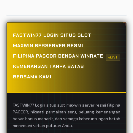
FASTWIN77 LOGIN SITUS SLOT
MAXWIN BERSERVER RESMI
FILIPINA PAGCOR DENGAN WINRATE
LIVE
KEMENANGAN TANPA BATAS
BERSAMA KAMI.
FASTWIN77 Login situs slot maxwin server resmi Filipina
PAGCOR, nikmati permainan seru, peluang kemenangan
besar, bonus menarik, dan semoga keberuntungan betah
menemani setiap putaran Anda.