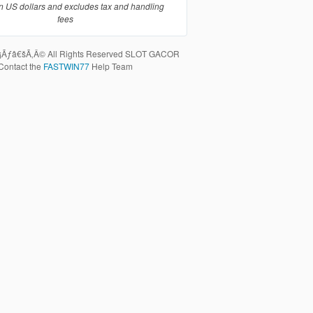
 in US dollars and excludes tax and handling
fees
Ãƒâ€šÃ‚Â© All Rights Reserved SLOT GACOR
Contact the
FASTWIN77
Help Team