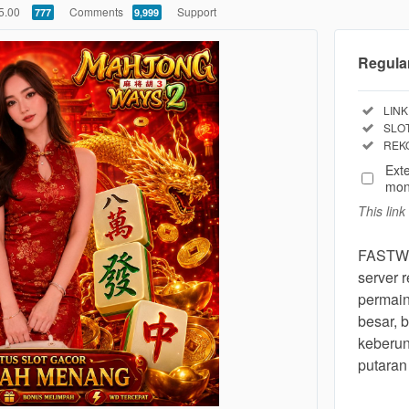
5.00
5.00
Comments
Support
777
9,999
stars
Regula
Regul
Inclu
LIN
Inclu
Use, b
SLO
Inclu
REK
produc
The to
Ext
buyer 
mon
This lin
View
license
FASTWIN
details
server 
permai
besar, 
keberun
putaran