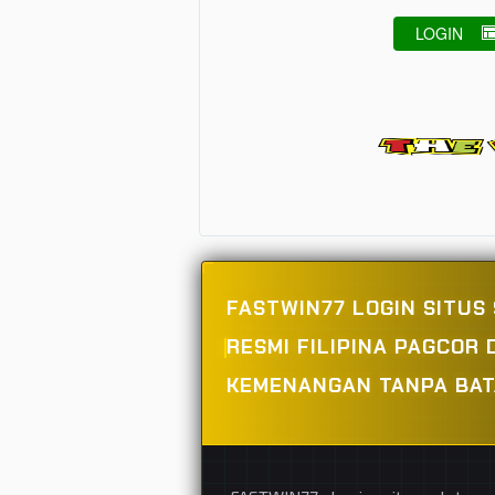
LOGIN
FASTWIN77 LOGIN SITUS
RESMI FILIPINA PAGCOR
KEMENANGAN TANPA BAT