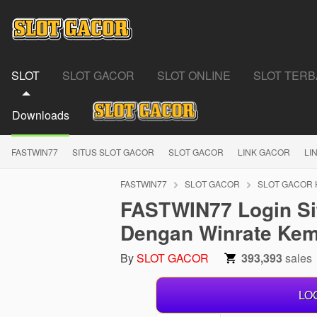
SLOT
SLOT GACOR
SLOT ONLINE
SLOT TER
Downloads
FASTWIN77
SITUS SLOT GACOR
SLOT GACOR
LINK GACOR
LI
FASTWIN77
SLOT GACOR
SLOT GACOR H
FASTWIN77 Login Si
Dengan Winrate Kem
By
SLOT GACOR
393,393
sales
LO