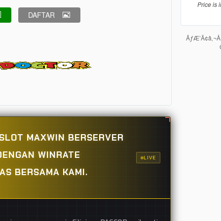
Price is
DAFTAR
ÃƒÆ’Ã¢â‚¬Å¡
 SLOT MAXWIN BERSERVER
 DENGAN WINRATE
LIVE
AS BERSAMA KAMI.