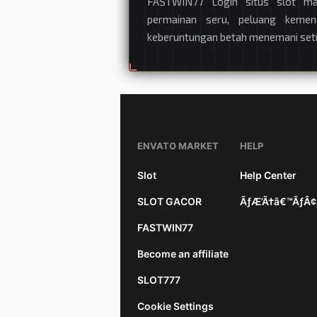
FASTWIN77 Login situs slot max
permainan seru, peluang keme
keberuntungan betah menemani seti
ENVATO MARKET
HELP
Slot
Help Center
SLOT GACOR
ÃƒÆ’Ã†â€™ÃƒÂ
FASTWIN77
Become an affiliate
SLOT777
Cookie Settings