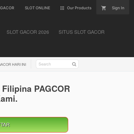
 GACOR
SLOT ONLINE
Our Products
Sign In
SLOT GACOR 2026
SITUS SLOT GACOR
Search
ACOR HARI INI
 Filipina PAGCOR
ami.
FTAR