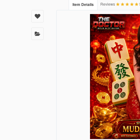
Reviews
Item Details