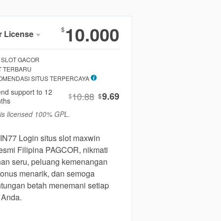
10.000
$
r License
88
ar License
$
SELECTED
ded:
K SLOT GACOR
ded:
y you or one client, in a single end
T TERBARU
ded:
OMENDASI SITUS TERPERCAYA
t which end users
are not
charged for.
tal price includes the item price and a
end support to 12
10.88
9.69
$
$
fee.
ths
k is licensed 100% GPL.
77 Login situs slot maxwin
resmi Filipina PAGCOR, nikmati
nan seru, peluang kemenangan
bonus menarik, dan semoga
tungan betah menemani setiap
 Anda.