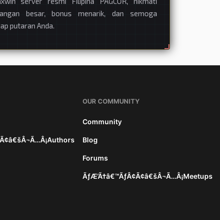
win server resmi Filipina PAGCOR, nikmati
nangan besar, bonus menarik, dan semoga
ap putaran Anda.
OUR COMMUNITY
Community
¢Ã¢â€šÂ¬Ã…Â¡Authors
Blog
Forums
ÃƒÆ’Ã†â€™ÃƒÂ¢Ã¢â€šÂ¬Ã…Â¡Meetups