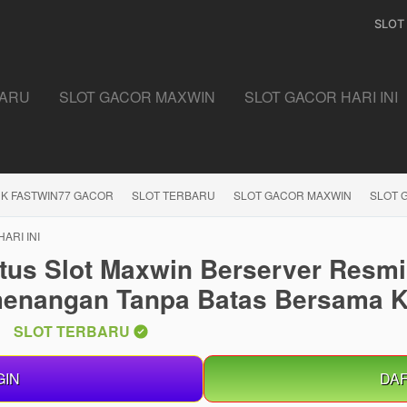
SLOT
BARU
SLOT GACOR MAXWIN
SLOT GACOR HARI INI
NK FASTWIN77 GACOR
SLOT TERBARU
SLOT GACOR MAXWIN
SLOT G
ARI INI
tus Slot Maxwin Berserver Resmi
enangan Tanpa Batas Bersama K
SLOT TERBARU
GIN
DA