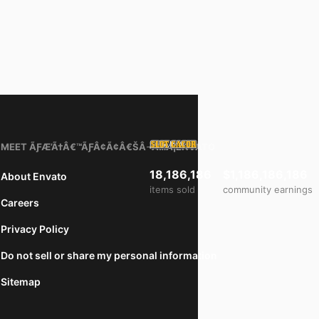
MEET ÃƑÆ’Ã†Â€™ÃƑÂ¢Ã¢Â€ŠÂ¬Ã…Â¡ENVATO
18,186,186
$1,186,186,186
About Envato
items sold
community earnings
Careers
Privacy Policy
Do not sell or share my personal information
Sitemap