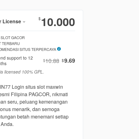
10.000
$
r License
88
ar License
$
SELECTED
ded:
K SLOT GACOR
ded:
y you or one client, in a single end
T TERBARU
ded:
OMENDASI SITUS TERPERCAYA
t which end users
are not
charged for.
tal price includes the item price and a
end support to 12
10.88
9.69
$
$
fee.
ths
k is licensed 100% GPL.
77 Login situs slot maxwin
resmi Filipina PAGCOR, nikmati
nan seru, peluang kemenangan
bonus menarik, dan semoga
tungan betah menemani setiap
 Anda.