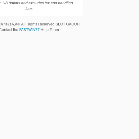
 in US dollars and excludes tax and handling
fees
Ãƒâ€šÃ‚Â© All Rights Reserved SLOT GACOR
Contact the
FASTWIN77
Help Team