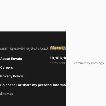
MEET ÃƑÆ’Ã†Â€™ÃƑÂ¢Ã¢Â€ŠÂ¬Ã…Â¡ENVATO
18,186,186
$1,186,186,186
About Envato
items sold
community earnings
Careers
Privacy Policy
Do not sell or share my personal information
Sitemap