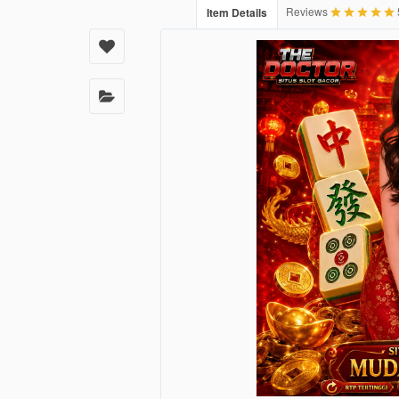
Reviews
Item Details