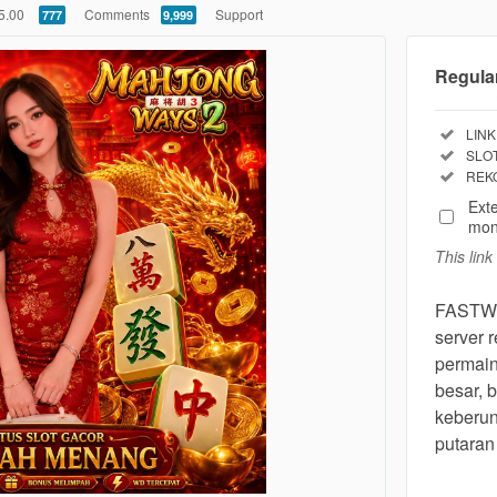
5.00
5.00
Comments
Support
777
9,999
stars
Regula
Regul
Inclu
LIN
Inclu
Use, b
SLO
Inclu
REK
produc
The to
Ext
buyer 
mon
This lin
View
license
FASTWIN
details
server 
permai
besar, 
keberun
putaran