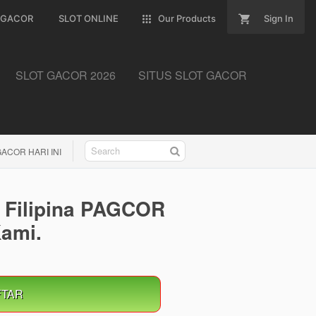
 GACOR
SLOT ONLINE
Our Products
Sign In
SLOT GACOR 2026
SITUS SLOT GACOR
Search
ACOR HARI INI
 Filipina PAGCOR
ami.
FTAR