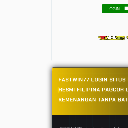
LOGIN
FASTWIN77 LOGIN SITUS
RESMI FILIPINA PAGCOR
KEMENANGAN TANPA BAT