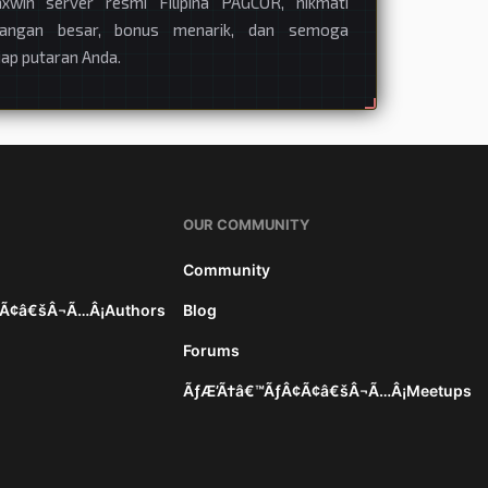
win server resmi Filipina PAGCOR, nikmati
nangan besar, bonus menarik, dan semoga
ap putaran Anda.
OUR COMMUNITY
Community
¢Ã¢â€šÂ¬Ã…Â¡Authors
Blog
Forums
ÃƒÆ’Ã†â€™ÃƒÂ¢Ã¢â€šÂ¬Ã…Â¡Meetups