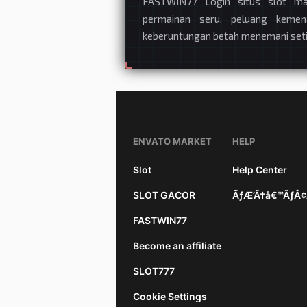
FASTWIN77 Login situs slot max
permainan seru, peluang keme
keberuntungan betah menemani seti
ENVATO MARKET
HELP
Slot
Help Center
SLOT GACOR
ÃƒÆ’Ã†â€™ÃƒÂ
FASTWIN77
Become an affiliate
SLOT777
Cookie Settings