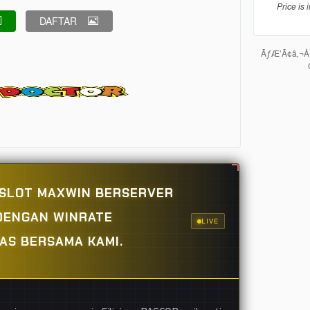
Price is
DAFTAR
ÃƒÆ’Ã¢â‚¬Å¡
 SLOT MAXWIN BERSERVER
 DENGAN WINRATE
LIVE
AS BERSAMA KAMI.