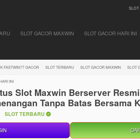
SLOT
BARU
SLOT GACOR MAXWIN
SLOT GACOR HARI INI
NK FASTWIN77 GACOR
SLOT TERBARU
SLOT GACOR MAXWIN
SLOT G
ARI INI
tus Slot Maxwin Berserver Resmi
enangan Tanpa Batas Bersama K
SLOT TERBARU
GIN
DA