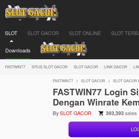
SLOT
SLOT GACOR
SLOT ONLINE
SLOT TER
Downloads
FASTWIN77
SITUS SLOT GACOR
SLOT GACOR
LINK GACOR
LI
FASTWIN77
SLOT GACOR
SLOT GACOR H
FASTWIN77 Login Si
Dengan Winrate Kem
By
SLOT GACOR
393,393
sales
LO