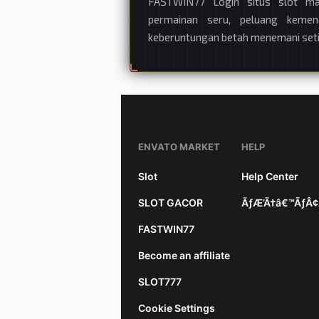
FASTWIN77 Login situs slot max
permainan seru, peluang keme
keberuntungan betah menemani seti
ENVATO MARKET
HELP
Slot
Help Center
SLOT GACOR
ÃƒÆ’Ã†â€™ÃƒÂ
FASTWIN77
Become an affiliate
SLOT777
Cookie Settings