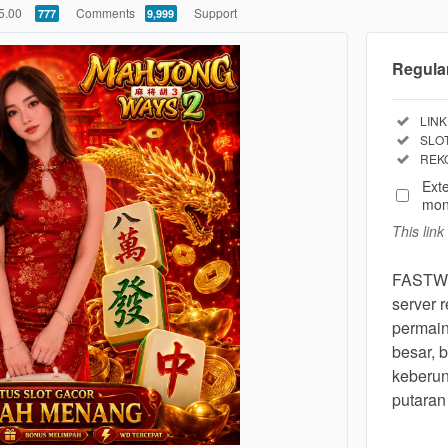
5.00
5.00
Comments
Support
777
9,999
stars
Regula
Regul
Inclu
LIN
Inclu
Use, b
SLO
Inclu
REK
produc
The to
Ext
buyer 
mon
This lin
View
license
FASTWIN
details
server 
permai
besar, 
keberun
putaran