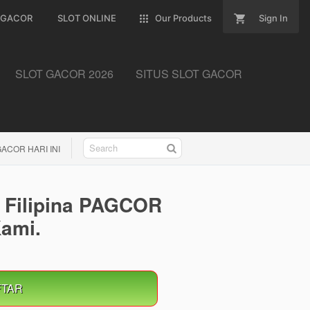
 GACOR
SLOT ONLINE
Our Products
Sign In
SLOT GACOR 2026
SITUS SLOT GACOR
Search
ACOR HARI INI
 Filipina PAGCOR
ami.
FTAR