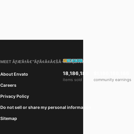
MEET ÃƑÆ’Ã†Â€™ÃƑÂ¢Ã¢Â€ŠÂ¬Ã…Â¡ENVATO
18,186,186
$1,186,186,186
About Envato
items sold
community earnings
Careers
Privacy Policy
Do not sell or share my personal information
Sitemap