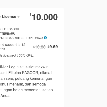
10.000
$
r License
88
ar License
$
SELECTED
ded:
K SLOT GACOR
ded:
y you or one client, in a single end
T TERBARU
ded:
OMENDASI SITUS TERPERCAYA
t which end users
are not
charged for.
tal price includes the item price and a
end support to 12
10.88
9.69
$
$
fee.
ths
k is licensed 100% GPL.
77 Login situs slot maxwin
resmi Filipina PAGCOR, nikmati
nan seru, peluang kemenangan
bonus menarik, dan semoga
tungan betah menemani setiap
 Anda.