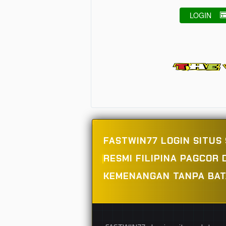
LOGIN
FASTWIN77 LOGIN SITUS
RESMI FILIPINA PAGCOR
KEMENANGAN TANPA BAT