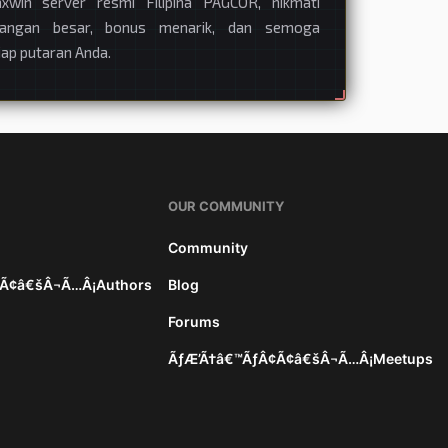
win server resmi Filipina PAGCOR, nikmati
nangan besar, bonus menarik, dan semoga
ap putaran Anda.
OUR COMMUNITY
Community
¢Ã¢â€šÂ¬Ã…Â¡Authors
Blog
Forums
ÃƒÆ’Ã†â€™ÃƒÂ¢Ã¢â€šÂ¬Ã…Â¡Meetups