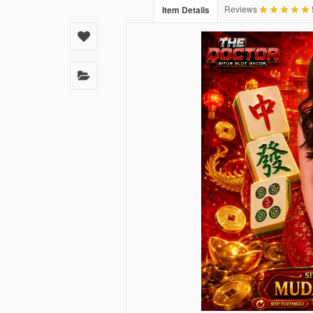
Reviews
Item Details