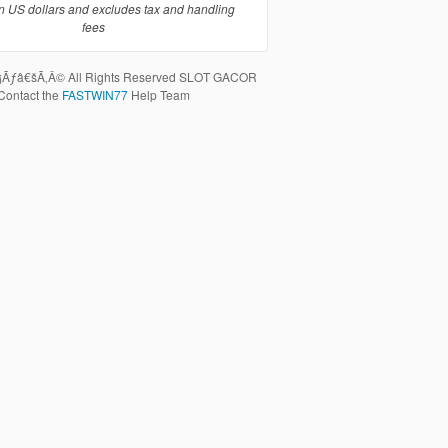
 in US dollars and excludes tax and handling
fees
Ãƒâ€šÃ‚Â© All Rights Reserved SLOT GACOR
Contact the
FASTWIN77
Help Team