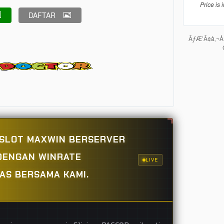
Price is
DAFTAR
ÃƒÆ’Ã¢â‚¬Å¡
 SLOT MAXWIN BERSERVER
 DENGAN WINRATE
LIVE
AS BERSAMA KAMI.