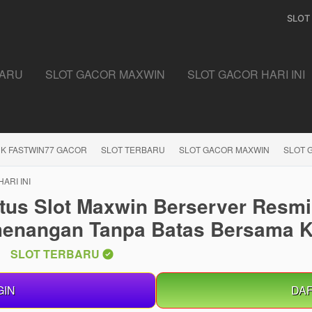
SLOT
BARU
SLOT GACOR MAXWIN
SLOT GACOR HARI INI
NK FASTWIN77 GACOR
SLOT TERBARU
SLOT GACOR MAXWIN
SLOT G
ARI INI
tus Slot Maxwin Berserver Resmi
enangan Tanpa Batas Bersama K
SLOT TERBARU
GIN
DA