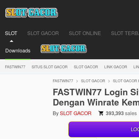
SLOT
SLOT GACOR
SLOT ONLINE
SLOT TER
Downloads
FASTWIN77
SITUS SLOT GACOR
SLOT GACOR
LINK GACOR
LI
FASTWIN77
SLOT GACOR
SLOT GACOR H
FASTWIN77 Login Si
Dengan Winrate Kem
By
SLOT GACOR
393,393
sales
LO