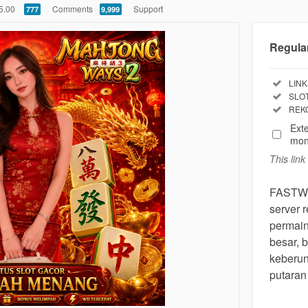
5.00
5.00
Comments
Support
777
9,999
stars
Regula
Regul
Inclu
LIN
Inclu
Use, b
SLO
Inclu
REK
produc
The to
Ext
buyer 
mon
This lin
View
license
FASTWIN
details
server 
permai
besar, 
keberun
putaran