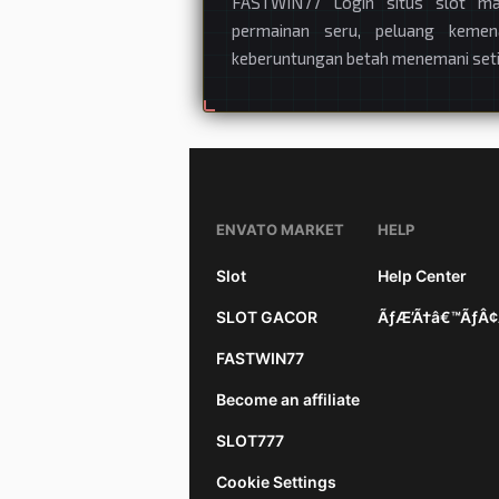
FASTWIN77 Login situs slot max
permainan seru, peluang keme
keberuntungan betah menemani seti
ENVATO MARKET
HELP
Slot
Help Center
SLOT GACOR
ÃƒÆ’Ã†â€™ÃƒÂ
FASTWIN77
Become an affiliate
SLOT777
Cookie Settings