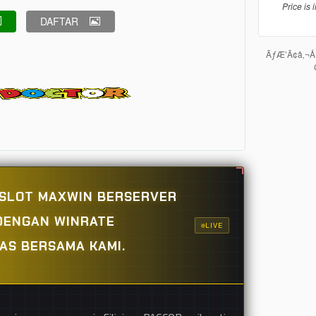
Price is
DAFTAR
ÃƒÆ’Ã¢â‚¬Å¡
 SLOT MAXWIN BERSERVER
 DENGAN WINRATE
LIVE
AS BERSAMA KAMI.