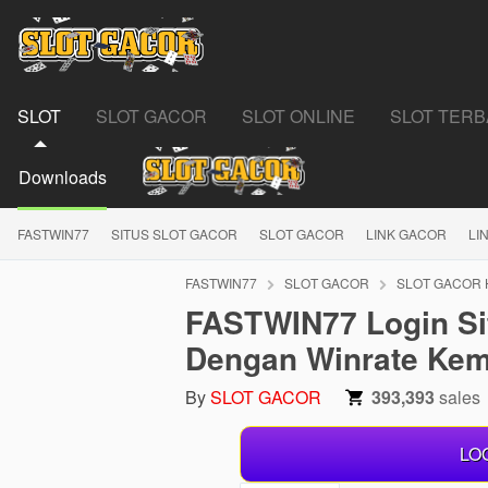
SLOT
SLOT GACOR
SLOT ONLINE
SLOT TER
Downloads
FASTWIN77
SITUS SLOT GACOR
SLOT GACOR
LINK GACOR
LI
FASTWIN77
SLOT GACOR
SLOT GACOR H
FASTWIN77 Login Si
Dengan Winrate Kem
By
SLOT GACOR
393,393
sales
LO