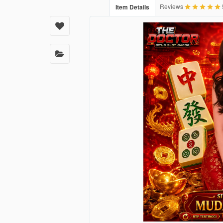
Reviews
Item Details