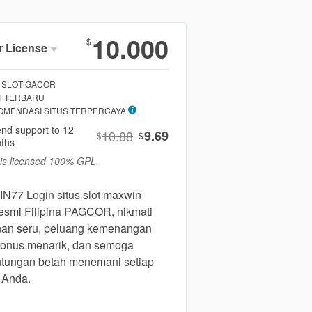
10.000
$
r License
88
ar License
$
SELECTED
ded:
K SLOT GACOR
ded:
y you or one client, in a single end
T TERBARU
ded:
OMENDASI SITUS TERPERCAYA
t which end users
are not
charged for.
tal price includes the item price and a
end support to 12
10.88
9.69
$
$
fee.
ths
k is licensed 100% GPL.
77 Login situs slot maxwin
resmi Filipina PAGCOR, nikmati
nan seru, peluang kemenangan
bonus menarik, dan semoga
tungan betah menemani setiap
 Anda.