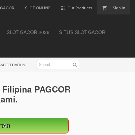
 GACOR
SLOT ONLINE
Our Products
Sign In
SLOT GACOR 2026
SITUS SLOT GACOR
Search
ACOR HARI INI
 Filipina PAGCOR
ami.
FTAR