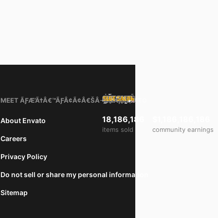
MEET ÃƑÆ’Ã†Â€™ÃƑÂ¢Ã¢Â€ŠÂ¬Ã…Â¡ENVATO
18,186,186
$1,186,186,186
About Envato
items sold
community earnings
Careers
Privacy Policy
Do not sell or share my personal information
Sitemap