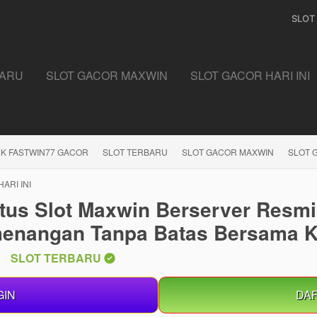
SLOT
BARU
SLOT GACOR MAXWIN
SLOT GACOR HARI INI
NK FASTWIN77 GACOR
SLOT TERBARU
SLOT GACOR MAXWIN
SLOT G
ARI INI
tus Slot Maxwin Berserver Resmi
enangan Tanpa Batas Bersama K
SLOT TERBARU
GIN
DA