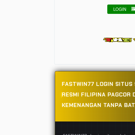
LOGIN
FASTWIN77 LOGIN SITUS
RESMI FILIPINA PAGCOR
KEMENANGAN TANPA BAT