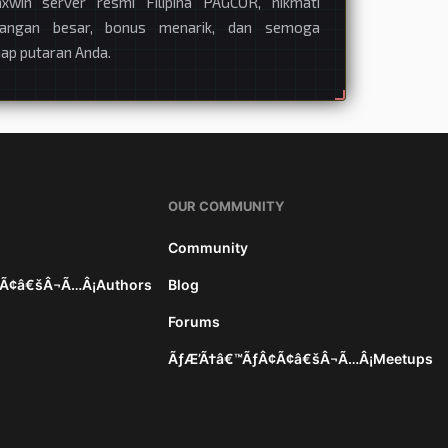
win server resmi Filipina PAGCOR, nikmati
nangan besar, bonus menarik, dan semoga
ap putaran Anda.
OUR COMMUNITY
Community
¢Ã¢â€šÂ¬Ã…Â¡Authors
Blog
Forums
ÃƒÆ’Ã†â€™ÃƒÂ¢Ã¢â€šÂ¬Ã…Â¡Meetups