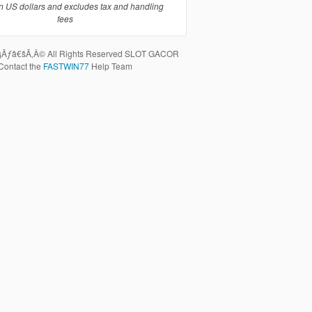
 in US dollars and excludes tax and handling
fees
Ãƒâ€šÃ‚Â© All Rights Reserved SLOT GACOR
Contact the
FASTWIN77
Help Team